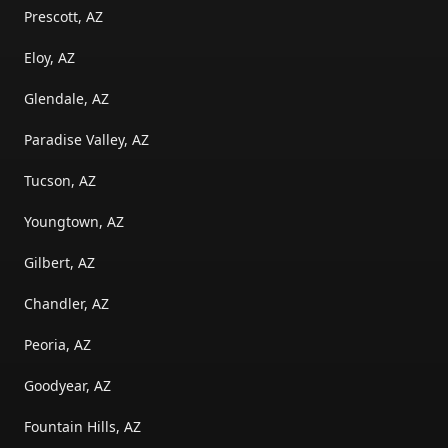
Prescott, AZ
Eloy, AZ
Glendale, AZ
Paradise Valley, AZ
Tucson, AZ
Youngtown, AZ
Gilbert, AZ
Chandler, AZ
Peoria, AZ
Goodyear, AZ
Fountain Hills, AZ