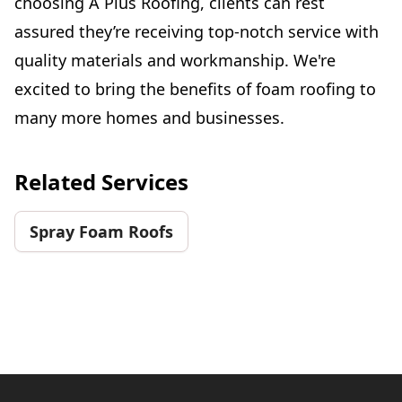
choosing A Plus Roofing, clients can rest
assured they’re receiving top-notch service with
quality materials and workmanship. We're
excited to bring the benefits of foam roofing to
many more homes and businesses.
Related Services
Spray Foam Roofs
Footer