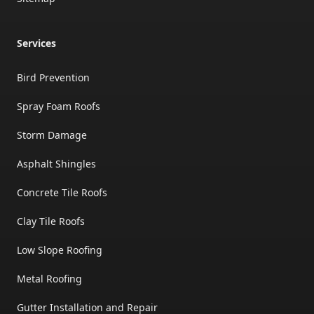
Services
Bird Prevention
Spray Foam Roofs
Storm Damage
Asphalt Shingles
Concrete Tile Roofs
Clay Tile Roofs
Low Slope Roofing
Metal Roofing
Gutter Installation and Repair