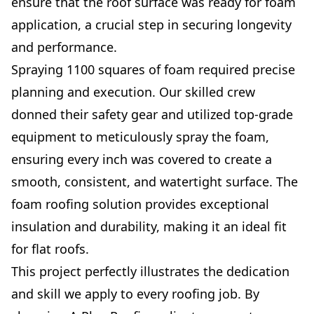
ensure that the roof surface was ready for foam
application, a crucial step in securing longevity
and performance.
Spraying 1100 squares of foam required precise
planning and execution. Our skilled crew
donned their safety gear and utilized top-grade
equipment to meticulously spray the foam,
ensuring every inch was covered to create a
smooth, consistent, and watertight surface. The
foam roofing solution provides exceptional
insulation and durability, making it an ideal fit
for flat roofs.
This project perfectly illustrates the dedication
and skill we apply to every roofing job. By