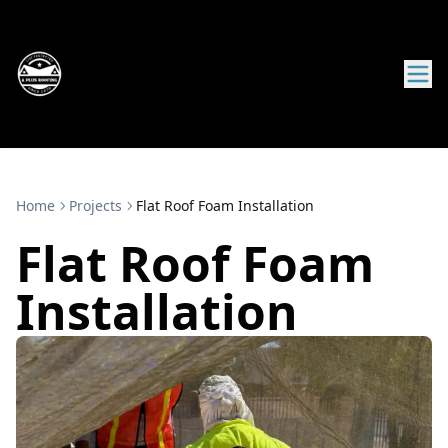
Home
Projects
Flat Roof Foam Installation
Flat Roof Foam
Installation