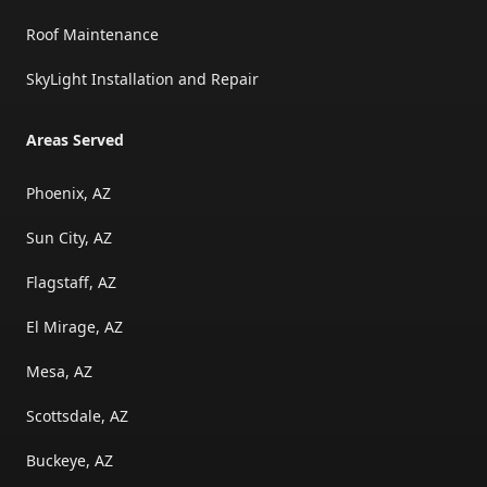
Roof Maintenance
SkyLight Installation and Repair
Areas Served
Phoenix, AZ
Sun City, AZ
Flagstaff, AZ
El Mirage, AZ
Mesa, AZ
Scottsdale, AZ
Buckeye, AZ