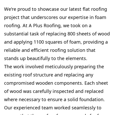
We're proud to showcase our latest flat roofing
project that underscores our expertise in foam
roofing. At A Plus Roofing, we took on a
substantial task of replacing 800 sheets of wood
and applying 1100 squares of foam, providing a
reliable and efficient roofing solution that
stands up beautifully to the elements.
The work involved meticulously preparing the
existing roof structure and replacing any
compromised wooden components. Each sheet
of wood was carefully inspected and replaced
where necessary to ensure a solid foundation.
Our experienced team worked seamlessly to