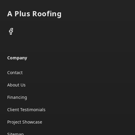
A Plus Roofing
Facebook
Company
Contact
About Us
Financing
Client Testimonials
Project Showcase
Sitemap