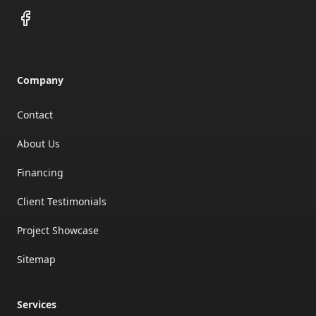
Facebook
Company
Contact
About Us
Financing
Client Testimonials
Project Showcase
Sitemap
Services