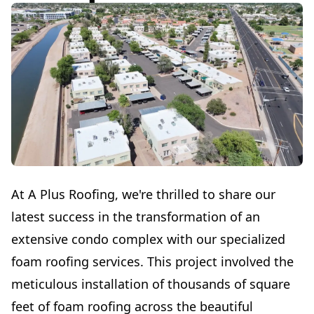
At A Plus Roofing, we're thrilled to share our
latest success in the transformation of an
extensive condo complex with our specialized
foam roofing services. This project involved the
meticulous installation of thousands of square
feet of foam roofing across the beautiful