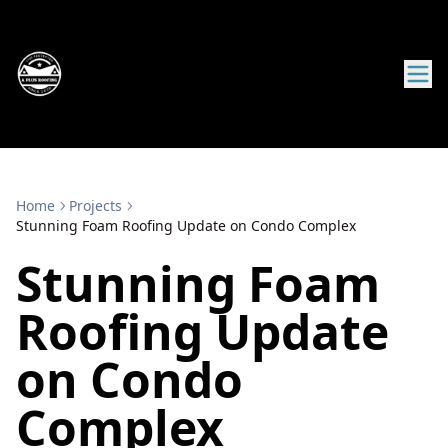
Home
Projects
Stunning Foam Roofing Update on Condo Complex
Stunning Foam
Roofing Update
on Condo
Complex