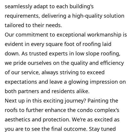
seamlessly adapt to each building's
requirements, delivering a high-quality solution
tailored to their needs.
Our commitment to exceptional workmanship is
evident in every square foot of roofing laid
down. As trusted experts in low slope roofing,
we pride ourselves on the quality and efficiency
of our service, always striving to exceed
expectations and leave a glowing impression on
both partners and residents alike.
Next up in this exciting journey? Painting the
roofs to further enhance the condo complex's
aesthetics and protection. We're as excited as
you are to see the final outcome. Stay tuned