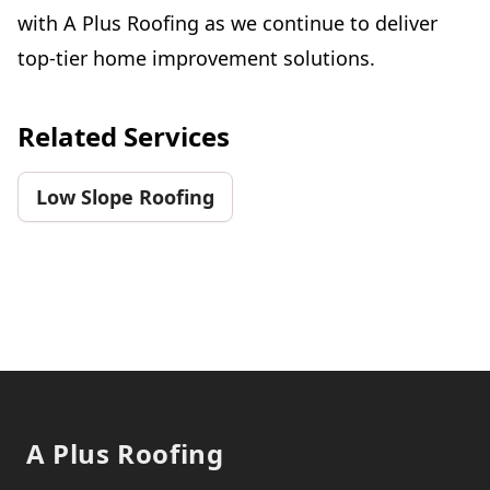
with A Plus Roofing as we continue to deliver
top-tier home improvement solutions.
Related Services
Low Slope Roofing
Footer
A Plus Roofing