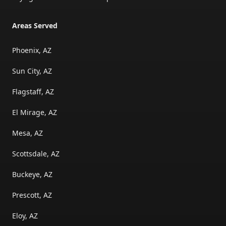
Areas Served
Phoenix, AZ
Sun City, AZ
Flagstaff, AZ
El Mirage, AZ
Mesa, AZ
Scottsdale, AZ
Buckeye, AZ
Prescott, AZ
Eloy, AZ