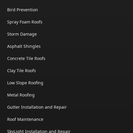
Bird Prevention
Spray Foam Roofs
Storm Damage
Asphalt Shingles
Concrete Tile Roofs
Clay Tile Roofs
Low Slope Roofing
Metal Roofing
Gutter Installation and Repair
Roof Maintenance
SkyLight Installation and Repair