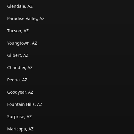
Glendale, AZ
Paradise Valley, AZ
Tucson, AZ
Youngtown, AZ
Gilbert, AZ
Chandler, AZ
Peoria, AZ
Goodyear, AZ
Fountain Hills, AZ
Surprise, AZ
Maricopa, AZ