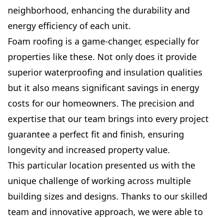
neighborhood, enhancing the durability and
energy efficiency of each unit.
Foam roofing is a game-changer, especially for
properties like these. Not only does it provide
superior waterproofing and insulation qualities
but it also means significant savings in energy
costs for our homeowners. The precision and
expertise that our team brings into every project
guarantee a perfect fit and finish, ensuring
longevity and increased property value.
This particular location presented us with the
unique challenge of working across multiple
building sizes and designs. Thanks to our skilled
team and innovative approach, we were able to